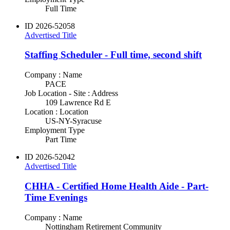
Full Time
ID
2026-52058
Advertised Title
Staffing Scheduler - Full time, second shift
Company : Name
PACE
Job Location - Site : Address
109 Lawrence Rd E
Location : Location
US-NY-Syracuse
Employment Type
Part Time
ID
2026-52042
Advertised Title
CHHA - Certified Home Health Aide - Part-
Time Evenings
Company : Name
Nottingham Retirement Community