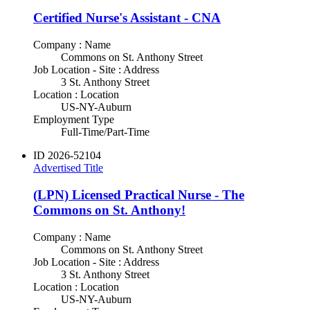
Certified Nurse's Assistant - CNA
Company : Name
Commons on St. Anthony Street
Job Location - Site : Address
3 St. Anthony Street
Location : Location
US-NY-Auburn
Employment Type
Full-Time/Part-Time
ID
2026-52104
Advertised Title
(LPN) Licensed Practical Nurse - The
Commons on St. Anthony!
Company : Name
Commons on St. Anthony Street
Job Location - Site : Address
3 St. Anthony Street
Location : Location
US-NY-Auburn