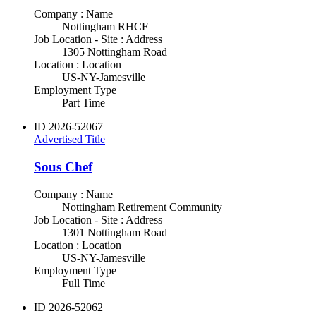
Company : Name
Nottingham RHCF
Job Location - Site : Address
1305 Nottingham Road
Location : Location
US-NY-Jamesville
Employment Type
Part Time
ID
2026-52067
Advertised Title
Sous Chef
Company : Name
Nottingham Retirement Community
Job Location - Site : Address
1301 Nottingham Road
Location : Location
US-NY-Jamesville
Employment Type
Full Time
ID
2026-52062