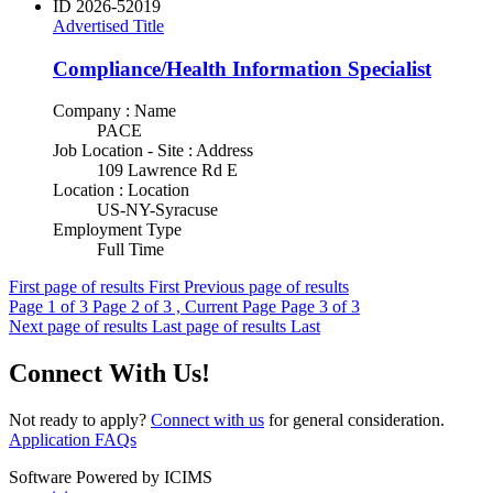
ID
2026-52019
Advertised Title
Compliance/Health Information Specialist
Company : Name
PACE
Job Location - Site : Address
109 Lawrence Rd E
Location : Location
US-NY-Syracuse
Employment Type
Full Time
First page of results
First
Previous page of results
Page
1
of 3
Page
2
of 3 , Current Page
Page
3
of 3
Next page of results
Last page of results
Last
Connect With Us!
Not ready to apply?
Connect with us
for general consideration.
Application FAQs
Software Powered by ICIMS