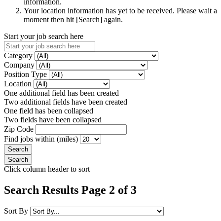
information.
Your location information has yet to be received. Please wait a
moment then hit [Search] again.
Start your job search here
Category
Company
Position Type
Location
One additional field has been created
Two additional fields have been created
One field has been collapsed
Two fields have been collapsed
Zip Code
Find jobs within (miles)
Click column header to sort
Search Results Page 2 of 3
Sort By