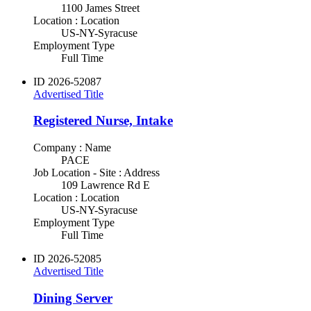
1100 James Street
Location : Location
US-NY-Syracuse
Employment Type
Full Time
ID
2026-52087
Advertised Title
Registered Nurse, Intake
Company : Name
PACE
Job Location - Site : Address
109 Lawrence Rd E
Location : Location
US-NY-Syracuse
Employment Type
Full Time
ID
2026-52085
Advertised Title
Dining Server