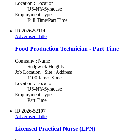
Location : Location
US-NY-Syracuse
Employment Type
Full-Time/Part-Time
ID
2026-52114
Advertised Title
Food Production Technician - Part Time
Company : Name
Sedgwick Heights
Job Location - Site : Address
1100 James Street
Location : Location
US-NY-Syracuse
Employment Type
Part Time
ID
2026-52107
Advertised Title
Licensed Practical Nurse (LPN)