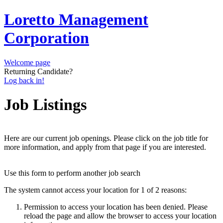
Loretto Management
Corporation
Welcome page
Returning Candidate?
Log back in!
Job Listings
Here are our current job openings. Please click on the job title for
more information, and apply from that page if you are interested.
Use this form to perform another job search
The system cannot access your location for 1 of 2 reasons:
Permission to access your location has been denied. Please
reload the page and allow the browser to access your location