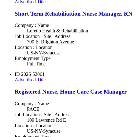
Advertised Title
Short Term Rehabilitation Nurse Manager, RN
Company : Name
Loretto Health & Rehabilitation
Job Location - Site : Address
700 E. Brighton Avenue
Location : Location
US-NY-Syracuse
Employment Type
Full Time
ID
2026-52061
Advertised Title
Registered Nurse, Home Care Case Manager
Company : Name
PACE
Job Location - Site : Address
109 Lawrence Rd E
Location : Location
US-NY-Syracuse
Employment Type