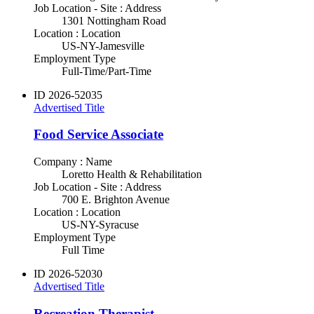
Job Location - Site : Address
1301 Nottingham Road
Location : Location
US-NY-Jamesville
Employment Type
Full-Time/Part-Time
ID
2026-52035
Advertised Title
Food Service Associate
Company : Name
Loretto Health & Rehabilitation
Job Location - Site : Address
700 E. Brighton Avenue
Location : Location
US-NY-Syracuse
Employment Type
Full Time
ID
2026-52030
Advertised Title
Recreation Therapist