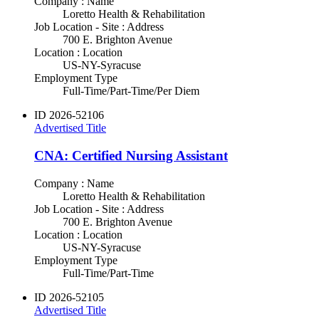
Company : Name
Loretto Health & Rehabilitation
Job Location - Site : Address
700 E. Brighton Avenue
Location : Location
US-NY-Syracuse
Employment Type
Full-Time/Part-Time/Per Diem
ID
2026-52106
Advertised Title
CNA: Certified Nursing Assistant
Company : Name
Loretto Health & Rehabilitation
Job Location - Site : Address
700 E. Brighton Avenue
Location : Location
US-NY-Syracuse
Employment Type
Full-Time/Part-Time
ID
2026-52105
Advertised Title