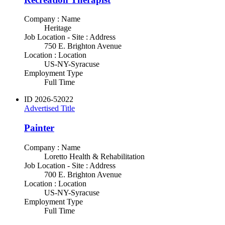
Company : Name
Heritage
Job Location - Site : Address
750 E. Brighton Avenue
Location : Location
US-NY-Syracuse
Employment Type
Full Time
ID
2026-52022
Advertised Title
Painter
Company : Name
Loretto Health & Rehabilitation
Job Location - Site : Address
700 E. Brighton Avenue
Location : Location
US-NY-Syracuse
Employment Type
Full Time