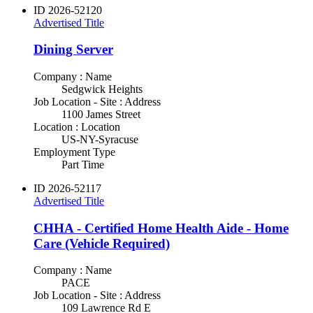
ID
2026-52120
Advertised Title
Dining Server
Company : Name
Sedgwick Heights
Job Location - Site : Address
1100 James Street
Location : Location
US-NY-Syracuse
Employment Type
Part Time
ID
2026-52117
Advertised Title
CHHA - Certified Home Health Aide - Home
Care (Vehicle Required)
Company : Name
PACE
Job Location - Site : Address
109 Lawrence Rd E