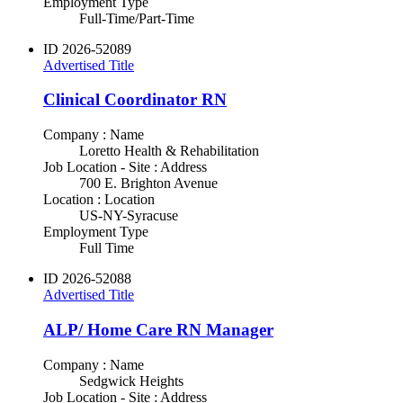
Employment Type
Full-Time/Part-Time
ID
2026-52089
Advertised Title
Clinical Coordinator RN
Company : Name
Loretto Health & Rehabilitation
Job Location - Site : Address
700 E. Brighton Avenue
Location : Location
US-NY-Syracuse
Employment Type
Full Time
ID
2026-52088
Advertised Title
ALP/ Home Care RN Manager
Company : Name
Sedgwick Heights
Job Location - Site : Address